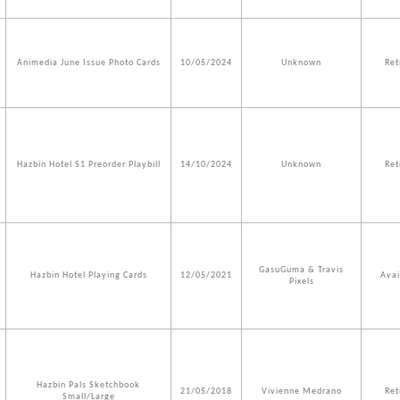
Animedia June Issue Photo Cards
10/05/2024
Unknown
Ret
Hazbin Hotel S1 Preorder Playbill
14/10/2024
Unknown
Ret
GasuGuma & Travis
Hazbin Hotel Playing Cards
12/05/2021
Avai
Pixels
Hazbin Pals Sketchbook
21/05/2018
Vivienne Medrano
Ret
Small/Large