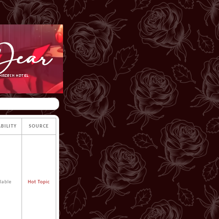
ABILITY
SOURCE
lable
Hot Topic