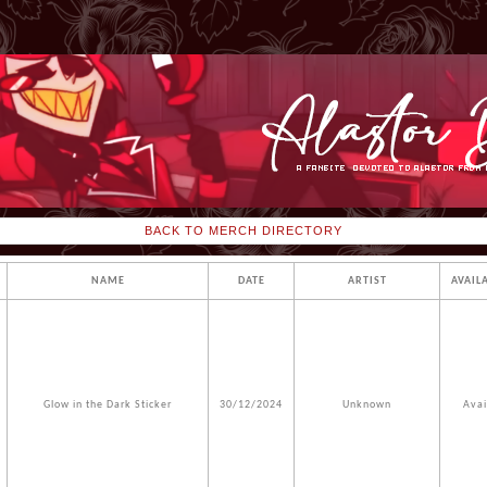
BACK TO MERCH DIRECTORY
NAME
DATE
ARTIST
AVAIL
Glow in the Dark Sticker
30/12/2024
Unknown
Avai