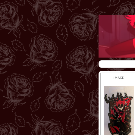
IMAGE