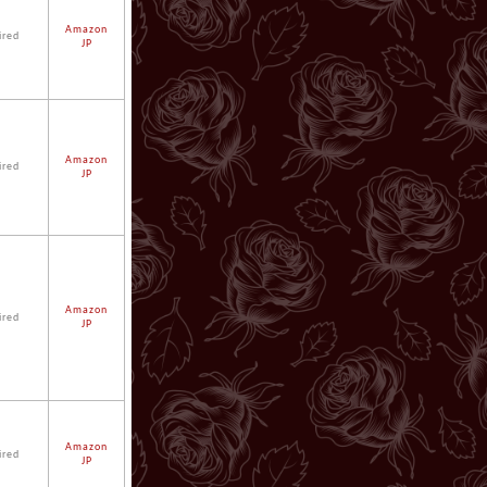
Amazon
ired
JP
Amazon
ired
JP
Amazon
ired
JP
Amazon
ired
JP