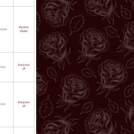
Hazbin
lable
Hotel
Amazon
ired
JP
Amazon
ired
JP