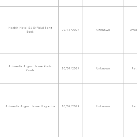
Hazbin Hotel S1 Official Song
29/11/2024
Unknown
Avai
Book
Animedia August Issue Photo
10/07/2024
Unknown
Ret
Cards
Animedia August Issue Magazine
10/07/2024
Unknown
Ret