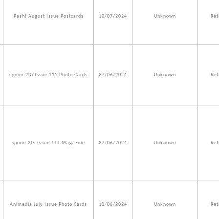
Pash! August Issue Postcards
10/07/2024
Unknown
Ret
spoon.2Di Issue 111 Photo Cards
27/06/2024
Unknown
Ret
spoon.2Di Issue 111 Magazine
27/06/2024
Unknown
Ret
Animedia July Issue Photo Cards
10/06/2024
Unknown
Ret