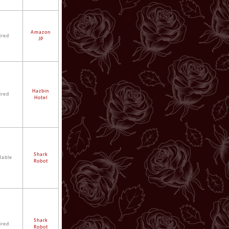
Amazon
ired
JP
Hazbin
ired
Hotel
Shark
lable
Robot
Shark
ired
Robot